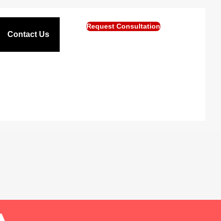
Request Consultation
Contact Us
A