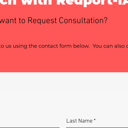
want to Request Consultation?
 to us using the contact form below. You can also c
Last Name
*