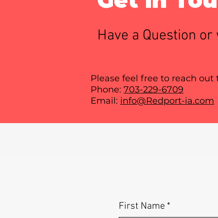
Have a Question or 
Please feel free to reach out
Phone:
703-229-6709
Email:
info@Redport-ia.com
First Name
*