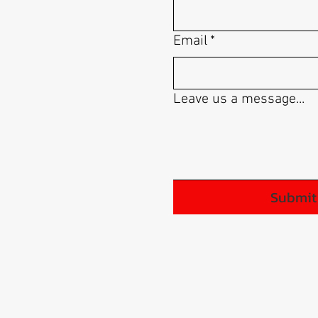
Email
*
Leave us a message...
Submit