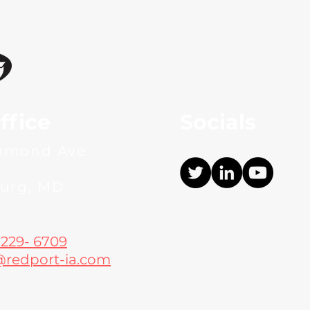
ffice
Socials
iamond Ave
burg, MD
 229- 6709
@redport-ia.com