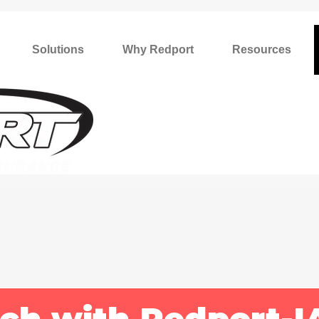
Solutions
Why Redport
Resources
uch with Redport-I