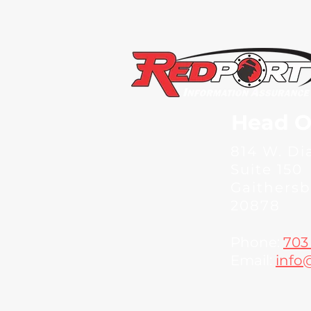
Head O
814 W. D
Suite 150
Gaithers
20878
Phone:
703
Email:
info