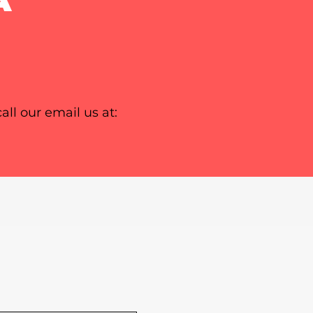
all our email us at: