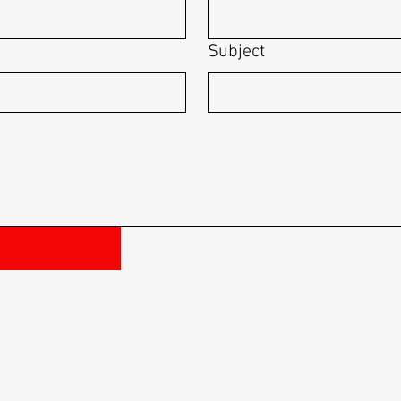
Subject