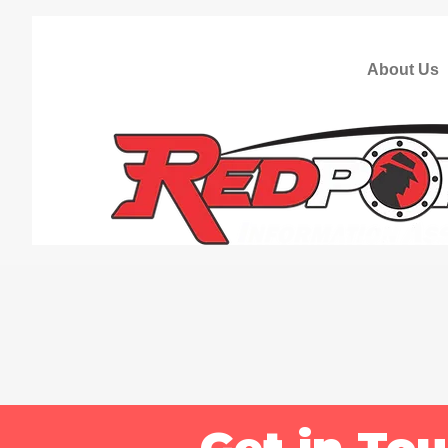
About Us
Get in To