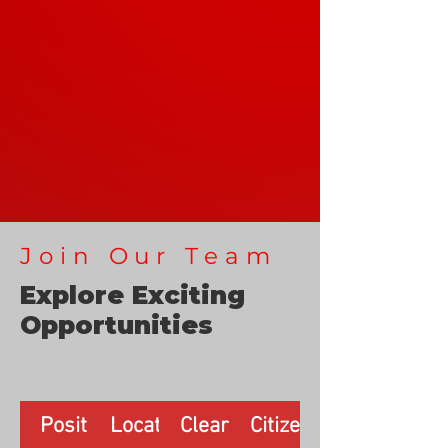
Join Our Team
Explore Exciting
Opportunities
Position
Location
Clearance
Citizenship