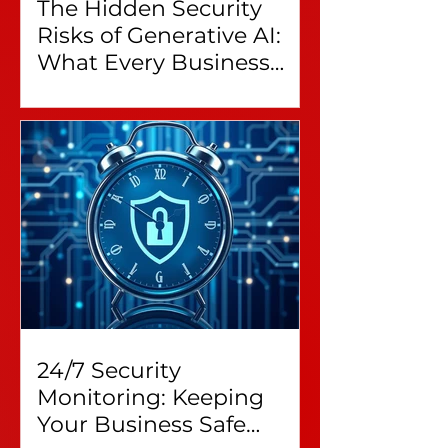
The Hidden Security
Risks of Generative AI:
What Every Business
Leader Needs to Know
24/7 Security
Monitoring: Keeping
Your Business Safe