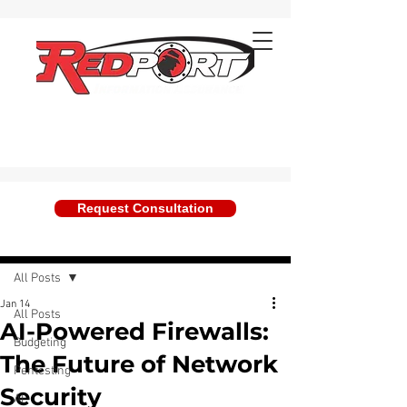
Request Consultation
Post
All Posts
Jan 14
All Posts
AI-Powered Firewalls:
Budgeting
The Future of Network
Pentesting
Security
AI