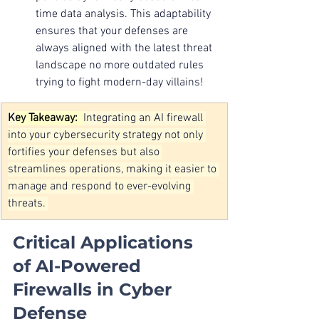
time data analysis. This adaptability 
ensures that your defenses are 
always aligned with the latest threat 
landscape no more outdated rules 
trying to fight modern-day villains!
K
ey Takeaway:  
Integrating an AI firewall 
into your cybersecurity strategy not only 
fortifies your defenses but also 
streamlines operations, making it easier to 
manage and respond to ever-evolving 
threats. 
Critical Applications 
of AI-Powered 
Firewalls in Cyber 
Defense