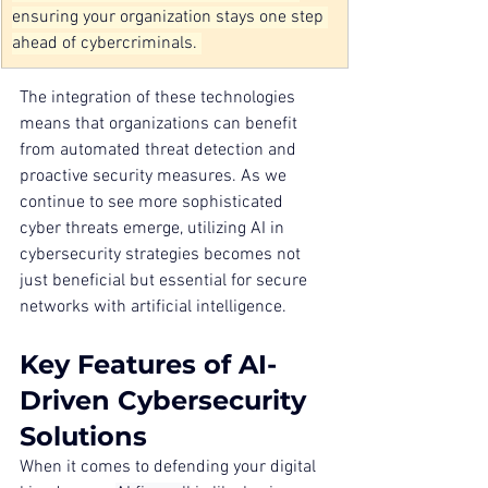
ensuring your organization stays one step 
ahead of cybercriminals. 
The integration of these technologies 
means that organizations can benefit 
from automated threat detection and 
proactive security measures. As we 
continue to see more sophisticated 
cyber threats emerge, utilizing AI in 
cybersecurity strategies becomes not 
just beneficial but essential for secure 
networks with artificial intelligence.
Key Features of AI-
Driven Cybersecurity 
Solutions
When it comes to defending your digital 