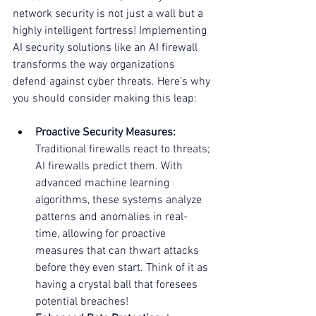
network security is not just a wall but a 
highly intelligent fortress! Implementing 
AI security solutions
 like an 
AI firewall
transforms the way organizations 
defend against cyber threats. Here’s why 
you should consider making this leap:
Proactive Security Measures:
Traditional firewalls react to threats; 
AI firewalls predict them. With 
advanced machine learning 
algorithms, these systems analyze 
patterns and anomalies in real-
time, allowing for proactive 
measures that can thwart attacks 
before they even start. Think of it as 
having a crystal ball that foresees 
potential breaches!