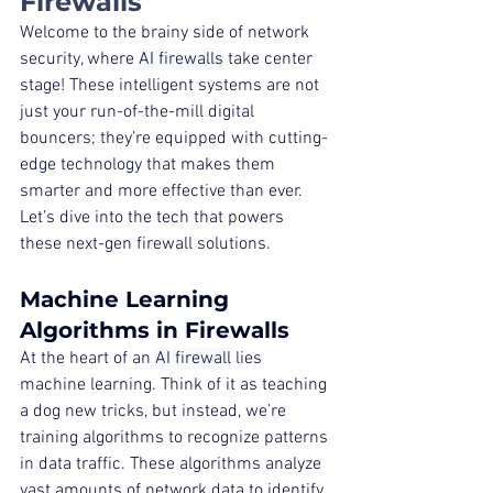
Firewalls
Welcome to the brainy side of network 
security, where 
AI firewalls
 take center 
stage! These intelligent systems are not 
just your run-of-the-mill digital 
bouncers; they’re equipped with cutting-
edge technology that makes them 
smarter and more effective than ever. 
Let’s dive into the tech that powers 
these next-gen firewall solutions.
Machine Learning 
Algorithms in Firewalls
At the heart of an 
AI firewall
 lies 
machine learning. Think of it as teaching 
a dog new tricks, but instead, we’re 
training algorithms to recognize patterns 
in data traffic. These algorithms analyze 
vast amounts of network data to identify 