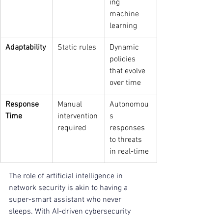
ing 
machine 
learning
Adaptability
Static rules
Dynamic 
policies 
that evolve 
over time
Response 
Manual 
Autonomou
Time
intervention 
s 
required
responses 
to threats 
in real-time
The role of artificial intelligence in 
network security is akin to having a 
super-smart assistant who never 
sleeps. With AI-driven cybersecurity 