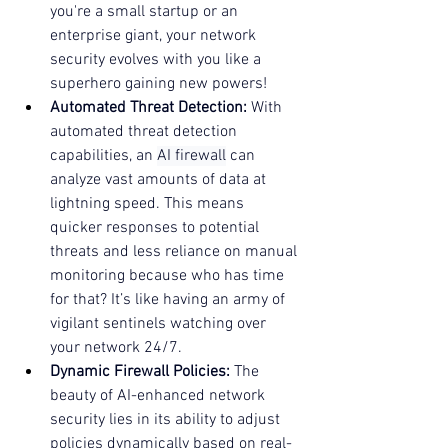
you're a small startup or an 
enterprise giant, your network 
security evolves with you like a 
superhero gaining new powers!
Automated Threat Detection:
 With 
automated threat detection 
capabilities, an 
AI firewall
 can 
analyze vast amounts of data at 
lightning speed. This means 
quicker responses to potential 
threats and less reliance on manual 
monitoring because who has time 
for that? It’s like having an army of 
vigilant sentinels watching over 
your network 24/7.
Dynamic Firewall Policies:
 The 
beauty of AI-enhanced network 
security lies in its ability to adjust 
policies dynamically based on real-