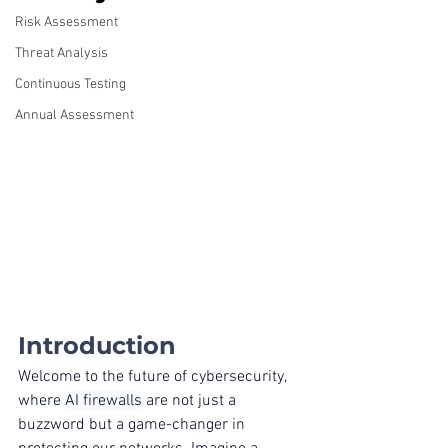
Risk Assessment
Threat Analysis
Continuous Testing
Annual Assessment
Introduction
Welcome to the future of cybersecurity, 
where 
AI firewalls
 are not just a 
buzzword but a game-changer in 