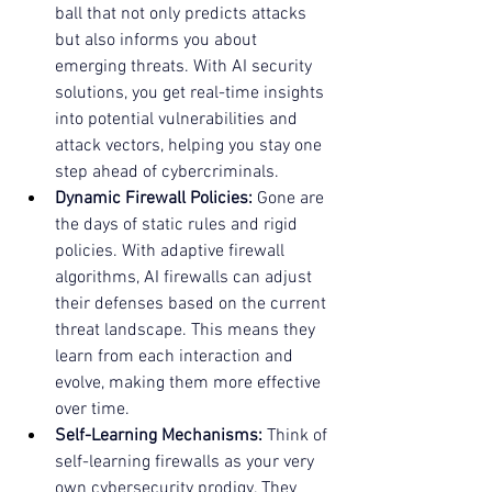
ball that not only predicts attacks 
but also informs you about 
emerging threats. With AI security 
solutions, you get real-time insights 
into potential vulnerabilities and 
attack vectors, helping you stay one 
step ahead of cybercriminals.
Dynamic Firewall Policies:
 Gone are 
the days of static rules and rigid 
policies. With adaptive firewall 
algorithms, AI firewalls can adjust 
their defenses based on the current 
threat landscape. This means they 
learn from each interaction and 
evolve, making them more effective 
over time.
Self-Learning Mechanisms:
 Think of 
self-learning firewalls as your very 
own cybersecurity prodigy. They 