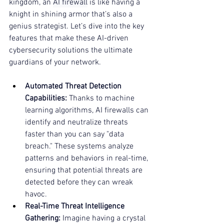
kingdom, an 
AI firewall
 is like having a 
knight in shining armor that’s also a 
genius strategist. Let’s dive into the key 
features that make these AI-driven 
cybersecurity solutions the ultimate 
guardians of your network.
Automated Threat Detection 
Capabilities:
 Thanks to machine 
learning algorithms, AI firewalls can 
identify and neutralize threats 
faster than you can say "data 
breach." These systems analyze 
patterns and behaviors in real-time, 
ensuring that potential threats are 
detected before they can wreak 
havoc.
Real-Time Threat Intelligence 
Gathering:
 Imagine having a crystal 