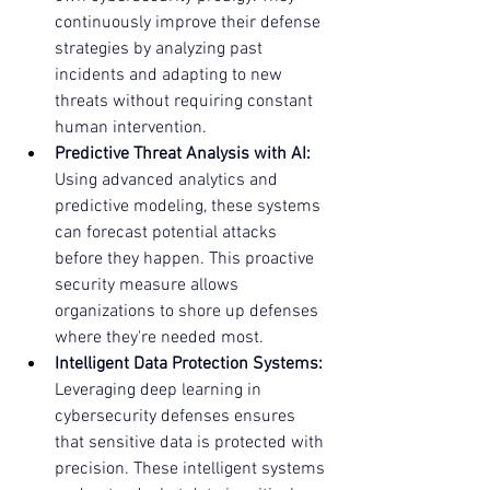
continuously improve their defense 
strategies by analyzing past 
incidents and adapting to new 
threats without requiring constant 
human intervention.
Predictive Threat Analysis with AI:
Using advanced analytics and 
predictive modeling, these systems 
can forecast potential attacks 
before they happen. This proactive 
security measure allows 
organizations to shore up defenses 
where they're needed most.
Intelligent Data Protection Systems:
Leveraging deep learning in 
cybersecurity defenses ensures 
that sensitive data is protected with 
precision. These intelligent systems 