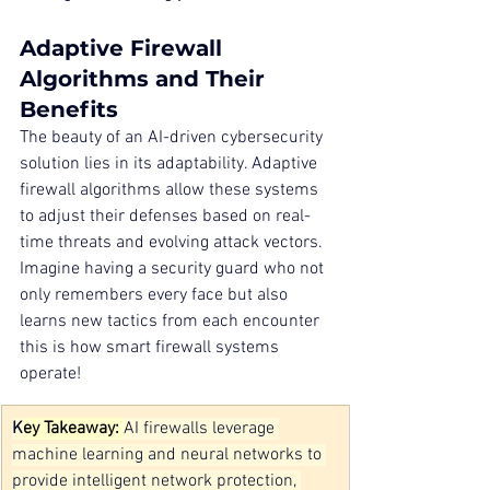
Adaptive Firewall 
Algorithms and Their 
Benefits
The beauty of an AI-driven cybersecurity 
solution lies in its adaptability. Adaptive 
firewall algorithms allow these systems 
to adjust their defenses based on real-
time threats and evolving attack vectors. 
Imagine having a security guard who not 
only remembers every face but also 
learns new tactics from each encounter 
this is how smart firewall systems 
operate!
K
ey Takeaway: 
AI firewalls leverage 
machine learning and neural networks to 
provide intelligent network protection, 