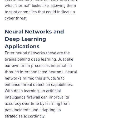
what “normal” looks like, allowing them 
to spot anomalies that could indicate a 
cyber threat.
Neural Networks and 
Deep Learning 
Applications
Enter neural networks these are the 
brains behind deep learning. Just like 
our own brain processes information 
through interconnected neurons, neural 
networks mimic this structure to 
enhance threat detection capabilities. 
With deep learning, an 
artificial 
intelligence firewall
 can improve its 
accuracy over time by learning from 
past incidents and adapting its 
strategies accordingly.