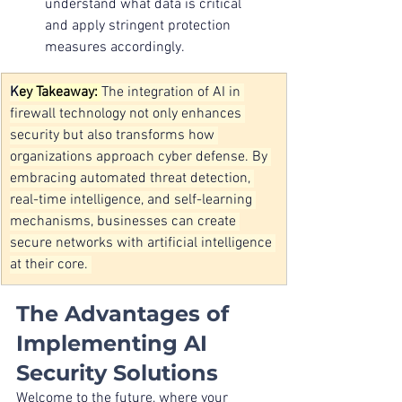
understand what data is critical 
and apply stringent protection 
measures accordingly.
K
ey Takeaway: 
The integration of AI in 
firewall technology not only enhances 
security but also transforms how 
organizations approach cyber defense. By 
embracing automated threat detection, 
real-time intelligence, and self-learning 
mechanisms, businesses can create 
secure networks with artificial intelligence 
at their core.
The Advantages of 
Implementing AI 
Security Solutions
Welcome to the future, where your 