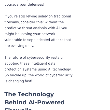
upgrade your defenses!
If you’re still relying solely on traditional 
firewalls, consider this: without the 
predictive threat analysis with AI, you 
might be leaving your network 
vulnerable to sophisticated attacks that 
are evolving daily.
The future of cybersecurity rests on 
adopting these intelligent data 
protection systems using AI technology. 
So buckle up; the world of cybersecurity 
is changing fast!
The Technology 
Behind AI-Powered 