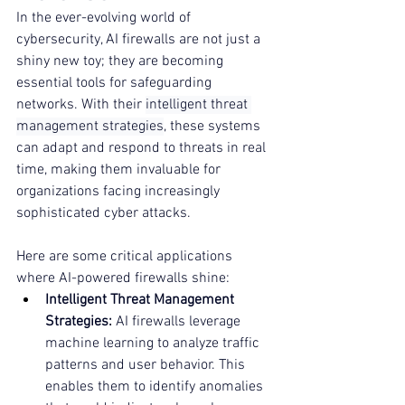
In the ever-evolving world of 
cybersecurity, AI firewalls are not just a 
shiny new toy; they are becoming 
essential tools for safeguarding 
networks. With their 
intelligent threat 
management strategies
, these systems 
can adapt and respond to threats in real 
time, making them invaluable for 
organizations facing increasingly 
sophisticated cyber attacks.
Here are some critical applications 
where AI-powered firewalls shine:
Intelligent Threat Management 
Strategies:
 AI firewalls leverage 
machine learning to analyze traffic 
patterns and user behavior. This 
enables them to identify anomalies 