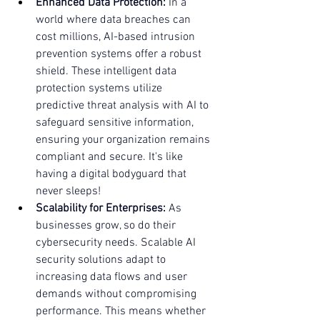
Enhanced Data Protection:
 In a 
world where data breaches can 
cost millions, AI-based intrusion 
prevention systems offer a robust 
shield. These intelligent data 
protection systems utilize 
predictive threat analysis with AI to 
safeguard sensitive information, 
ensuring your organization remains 
compliant and secure. It's like 
having a digital bodyguard that 
never sleeps!
Scalability for Enterprises:
 As 
businesses grow, so do their 
cybersecurity needs. Scalable AI 
security solutions adapt to 
increasing data flows and user 
demands without compromising 
performance. This means whether 