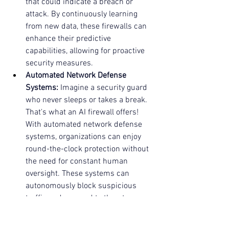
that could indicate a breach or 
attack. By continuously learning 
from new data, these firewalls can 
enhance their predictive 
capabilities, allowing for proactive 
security measures.
Automated Network Defense 
Systems:
 Imagine a security guard 
who never sleeps or takes a break. 
That's what an AI firewall offers! 
With automated network defense 
systems, organizations can enjoy 
round-the-clock protection without 
the need for constant human 
oversight. These systems can 
autonomously block suspicious 
traffic and respond to threats as 
they arise, ensuring that your 
network remains secure.