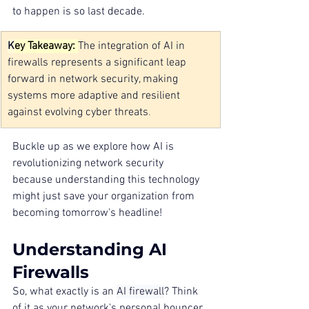
to happen is so last decade.
K
ey Takeaway: 
The integration of AI in 
firewalls represents a significant leap 
forward in network security, making 
systems more adaptive and resilient 
against evolving cyber threats
.
Buckle up as we explore how AI is 
revolutionizing network security 
because understanding this technology 
might just save your organization from 
becoming tomorrow's headline!
Understanding AI 
Firewalls
So, what exactly is an 
AI firewall
? Think 
of it as your network's personal bouncer, 