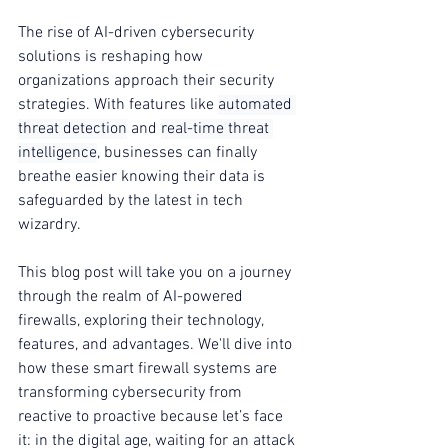
The rise of AI-driven cybersecurity 
solutions is reshaping how 
organizations approach their security 
strategies. With features like 
automated 
threat detection
 and 
real-time threat 
intelligence
, businesses can finally 
breathe easier knowing their data is 
safeguarded by the latest in tech 
wizardry.
This blog post will take you on a journey 
through the realm of AI-powered 
firewalls, exploring their technology, 
features, and advantages. We'll dive into 
how these smart firewall systems are 
transforming cybersecurity from 
reactive to proactive because let’s face 
it: in the digital age, waiting for an attack 