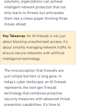
solutions, organizations can achieve 
intelligent network protection that not 
only reacts to threats but anticipates 
them like a chess player thinking three 
moves ahead.
K
ey Takeaway: 
An AI firewall is not just 
about blocking unauthorized access; it's 
about smartly managing network traffic to 
ensure secure networks with artificial 
intelligence technology.
The misconception that firewalls are 
just simple barriers is long gone. In 
today's cyber landscape, an AI firewall 
represents the next-gen firewall 
technology that combines proactive 
security measures with advanced threat 
prevention capabilities. It’s time to 