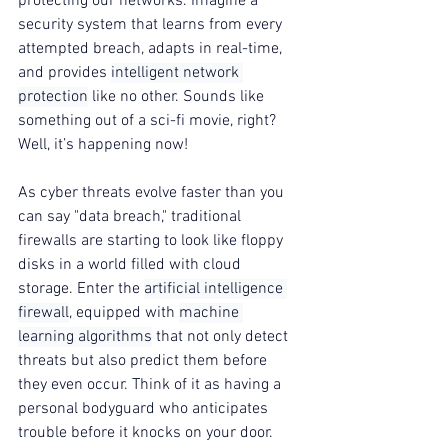
protecting our networks. Imagine a 
security system that learns from every 
attempted breach, adapts in real-time, 
and provides 
intelligent network 
protection
 like no other. Sounds like 
something out of a sci-fi movie, right? 
Well, it’s happening now!
As cyber threats evolve faster than you 
can say "data breach," traditional 
firewalls are starting to look like floppy 
disks in a world filled with cloud 
storage. Enter the 
artificial intelligence 
firewall
, equipped with 
machine 
learning algorithms
 that not only detect 
threats but also predict them before 
they even occur. Think of it as having a 
personal bodyguard who anticipates 
trouble before it knocks on your door.