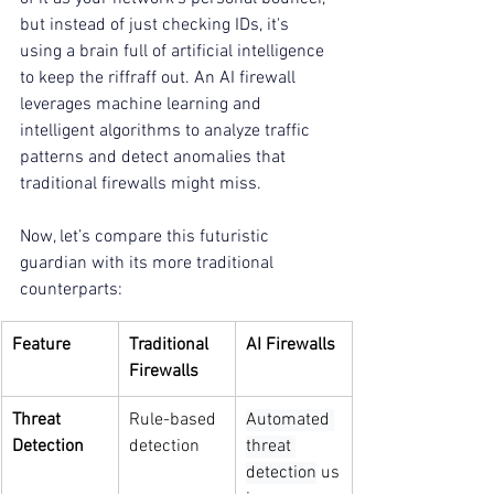
but instead of just checking IDs, it's 
using a brain full of artificial intelligence 
to keep the riffraff out. An AI firewall 
leverages machine learning and 
intelligent algorithms to analyze traffic 
patterns and detect anomalies that 
traditional firewalls might miss.
Now, let’s compare this futuristic 
guardian with its more traditional 
counterparts:
Feature
Traditional 
AI Firewalls
Firewalls
Threat 
Rule-based 
Automated 
Detection
detection
threat 
detection
 us