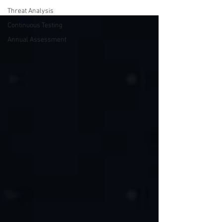
Threat Analysis
Continuous Testing
Annual Assessment