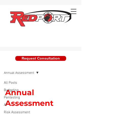
Request Consultation
Blog
Annual Assessment
All Posts
Annual
Budgeting
Pentesting
Assessment
AI
Risk Assessment